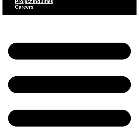
Project Inquiries
Careers