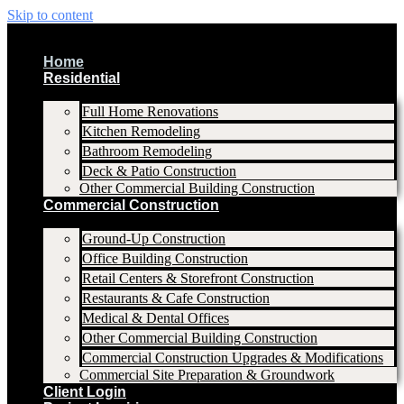
Skip to content
Home
Residential
Full Home Renovations
Kitchen Remodeling
Bathroom Remodeling
Deck & Patio Construction
Other Commercial Building Construction
Commercial Construction
Ground-Up Construction
Office Building Construction
Retail Centers & Storefront Construction
Restaurants & Cafe Construction
Medical & Dental Offices
Other Commercial Building Construction
Commercial Construction Upgrades & Modifications
Commercial Site Preparation & Groundwork
Client Login