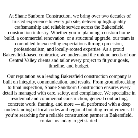
At Shane Sanborn Construction, we bring over two decades of
trusted experience to every job site, delivering high-quality
craftsmanship and reliable service across the Bakersfield
construction industry. Whether you’re planning a custom home
build, a commercial renovation, or a structural upgrade, our team is
committed to exceeding expectations through precision,
professionalism, and locally-rooted expertise. As a proud
Bakersfield-based contractor, we understand the unique needs of our
Central Valley clients and tailor every project to fit your goals,
timeline, and budget.
Our reputation as a leading Bakersfield construction company is
built on integrity, communication, and results. From groundbreaking
to final inspection, Shane Sandborn Construction ensures every
detail is managed with care, safety, and compliance. We specialize in
residential and commercial construction, general contracting,
concrete work, framing, and more — all performed with a deep
understanding of local codes and regional building requirements. If
you’re searching for a reliable construction partner in Bakersfield,
contact us today to get started.