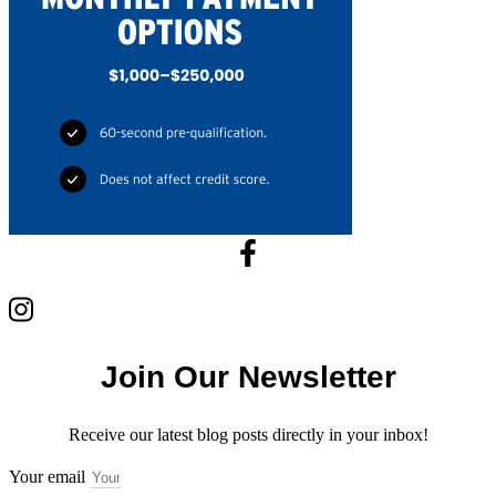
Join Our Newsletter
Receive our latest blog posts directly in your inbox!
Your email