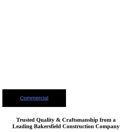
TRUST US
WITH YOUR
COMMERCIAL
PROJECT
Your commercial project is safe when you trust us with your
investment
Commercial
Trusted Quality & Craftsmanship from a
Leading Bakersfield Construction Company