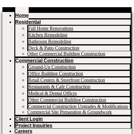
Home
Residential
Full Home Renovations
Kitchen Remodeling
Bathroom Remodeling
Deck & Patio Construction
Other Commercial Building Construction
Commercial Construction
Ground-Up Construction
Office Building Construction
Retail Centers & Storefront Construction
Restaurants & Cafe Construction
Medical & Dental Offices
Other Commercial Building Construction
Commercial Construction Upgrades & Modifications
Commercial Site Preparation & Groundwork
Client Login
Project Inquiries
Careers