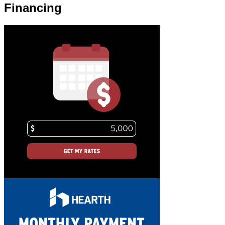
Financing