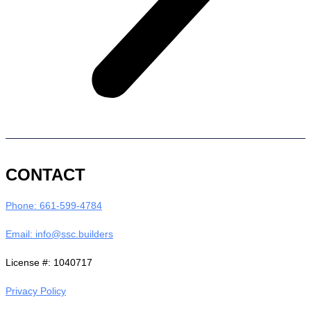
CONTACT
Phone: 661-599-4784
Email: info@ssc.builders
License #: 1040717
Privacy Policy