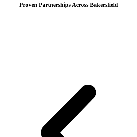
Proven Partnerships Across Bakersfield